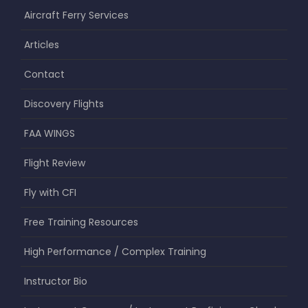
Aircraft Ferry Services
Articles
Contact
Discovery Flights
FAA WINGS
Flight Review
Fly with CFI
Free Training Resources
High Performance / Complex Training
Instructor Bio