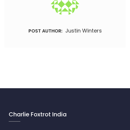
Justin Winters
POST AUTHOR:
Charlie Foxtrot India