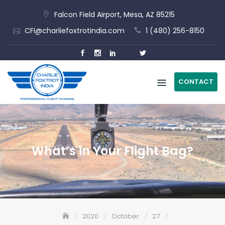
Skip
Falcon Field Airport, Mesa, AZ 85215
to
CFI@charliefoxtrotindia.com
1 (480) 256-8150
content
CONTACT
What’s in Your Flight Bag?
2020
October
27