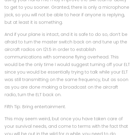
to get to you sooner. Granted, there is only a microphone
jack, so you will not be able to hear if anyone is replying,
but at least it is something.
And if your plane is intact, and it is safe to do so, don’t be
afraid to turn the master switch back on and tune up the
aircraft radios on 121.5 in order to establish
communications with someone flying overhead. This
would be the only time I would suggest turning off your ELT
since you would be essentially trying to talk while your ELT
was still transmitting on the same frequency, but as soon
as you are done making a broadcast on the aircraft
radio, turn the ELT back on.
Fifth Tip: Bring entertainment.
This may seem weird, but once you have taken care of
your survival needs, and come to terms with the fact that
you will be out in the wild for a while, you need to do