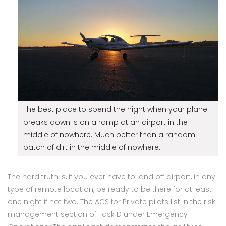
The best place to spend the night when your plane
breaks down is on a ramp at an airport in the
middle of nowhere. Much better than a random
patch of dirt in the middle of nowhere.
The hard truth is, if you ever have to land off airport, in any
type of remote location, be ready to be there for at least
one night if not two. The ACS for Private pilots list in the risk
management section of Task D under Emergency