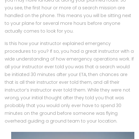
you see, the first hour or more of a search mission are
handled on the phone. This means you will be sitting next
to your plane for several more hours before anyone
actually comes to look for you.
Is this how your instructor explained emergency
procedures to you? If so, you had a great instructor with a
wide understanding of how emergency operations work. If
all your instructor ever told you was that a search would
be initiated 30 minutes after your ETA, then chances are
that is all their instructor ever told them, and all their
instructor’s instructor ever told them. While they were not
wrong, your initial thought after they told you that was
probably that you would only ever have to spend 30
minutes on the ground before someone was flying
overhead guiding a ground team to your location.