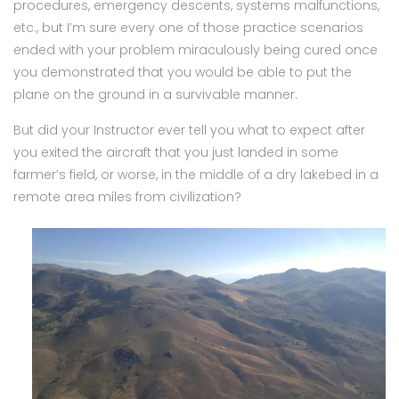
procedures, emergency descents, systems malfunctions,
etc., but I’m sure every one of those practice scenarios
ended with your problem miraculously being cured once
you demonstrated that you would be able to put the
plane on the ground in a survivable manner.
But did your Instructor ever tell you what to expect after
you exited the aircraft that you just landed in some
farmer’s field, or worse, in the middle of a dry lakebed in a
remote area miles from civilization?