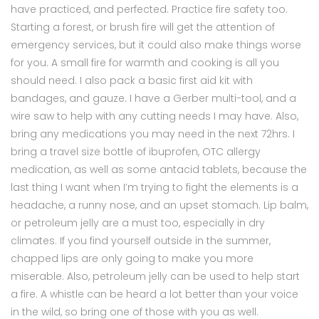
have practiced, and perfected. Practice fire safety too.
Starting a forest, or brush fire will get the attention of
emergency services, but it could also make things worse
for you. A small fire for warmth and cooking is all you
should need. I also pack a basic first aid kit with
bandages, and gauze. I have a Gerber multi-tool, and a
wire saw to help with any cutting needs I may have. Also,
bring any medications you may need in the next 72hrs. I
bring a travel size bottle of ibuprofen, OTC allergy
medication, as well as some antacid tablets, because the
last thing I want when I’m trying to fight the elements is a
headache, a runny nose, and an upset stomach. Lip balm,
or petroleum jelly are a must too, especially in dry
climates. If you find yourself outside in the summer,
chapped lips are only going to make you more
miserable. Also, petroleum jelly can be used to help start
a fire. A whistle can be heard a lot better than your voice
in the wild, so bring one of those with you as well.