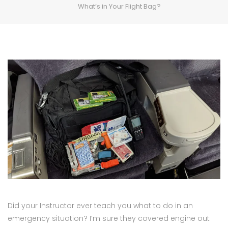
What’s in Your Flight Bag?
Did your Instructor ever teach you what to do in an
emergency situation? I’m sure they covered engine out