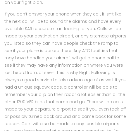
on your flight plan.
If you don’t answer your phone when they call, it isn’t like
the next call will be to sound the alarms and have every
available SAR resource start looking for you. Calls will be
made to your destination airport, or any alternate airports
you listed so they can have people check the ramp to
see if your plane is parked there. Any ATC facilities that
may have handled your aircraft will get a phone call to
see if they may have any information on where you were
last heard from, or seen. This is why Flight Following is
always a good service to take advantage of as well. If you
had a unique squawk code, a controller will be able to
remember your blip on their radar a lot easier than all the
other 1200 VFR blips that come and go. There will be calls
made to your departure airport to see if you even took off,
or possibly turned back around and came back for some
reason. Calls will also be made to any feasible airports
you may have landed at along your planned route. So