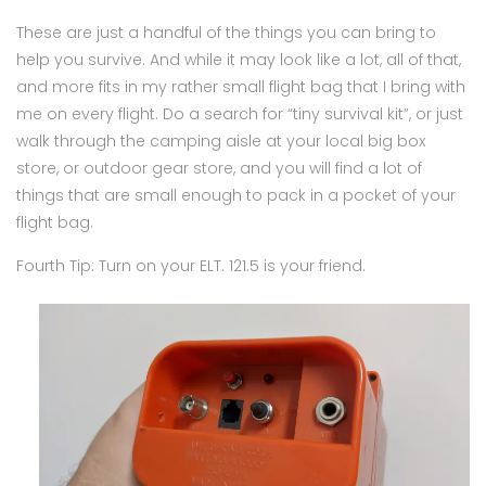
These are just a handful of the things you can bring to
help you survive. And while it may look like a lot, all of that,
and more fits in my rather small flight bag that I bring with
me on every flight. Do a search for “tiny survival kit”, or just
walk through the camping aisle at your local big box
store, or outdoor gear store, and you will find a lot of
things that are small enough to pack in a pocket of your
flight bag.
Fourth Tip: Turn on your ELT. 121.5 is your friend.