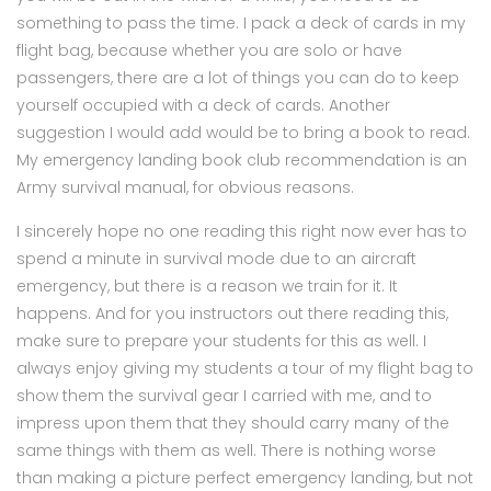
something to pass the time. I pack a deck of cards in my
flight bag, because whether you are solo or have
passengers, there are a lot of things you can do to keep
yourself occupied with a deck of cards. Another
suggestion I would add would be to bring a book to read.
My emergency landing book club recommendation is an
Army survival manual, for obvious reasons.
I sincerely hope no one reading this right now ever has to
spend a minute in survival mode due to an aircraft
emergency, but there is a reason we train for it. It
happens. And for you instructors out there reading this,
make sure to prepare your students for this as well. I
always enjoy giving my students a tour of my flight bag to
show them the survival gear I carried with me, and to
impress upon them that they should carry many of the
same things with them as well. There is nothing worse
than making a picture perfect emergency landing, but not