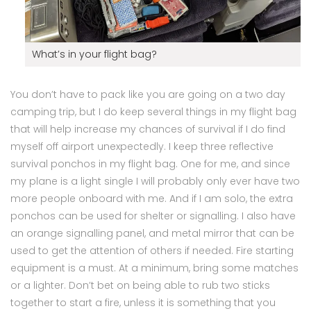
What’s in your flight bag?
You don’t have to pack like you are going on a two day
camping trip, but I do keep several things in my flight bag
that will help increase my chances of survival if I do find
myself off airport unexpectedly. I keep three reflective
survival ponchos in my flight bag. One for me, and since
my plane is a light single I will probably only ever have two
more people onboard with me. And if I am solo, the extra
ponchos can be used for shelter or signalling. I also have
an orange signalling panel, and metal mirror that can be
used to get the attention of others if needed. Fire starting
equipment is a must. At a minimum, bring some matches
or a lighter. Don’t bet on being able to rub two sticks
together to start a fire, unless it is something that you