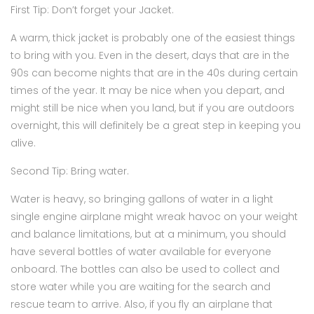
First Tip: Don’t forget your Jacket.
A warm, thick jacket is probably one of the easiest things
to bring with you. Even in the desert, days that are in the
90s can become nights that are in the 40s during certain
times of the year. It may be nice when you depart, and
might still be nice when you land, but if you are outdoors
overnight, this will definitely be a great step in keeping you
alive.
Second Tip: Bring water.
Water is heavy, so bringing gallons of water in a light
single engine airplane might wreak havoc on your weight
and balance limitations, but at a minimum, you should
have several bottles of water available for everyone
onboard. The bottles can also be used to collect and
store water while you are waiting for the search and
rescue team to arrive. Also, if you fly an airplane that