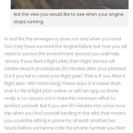
Not the view you would like to see when your engine
stops running.
In real life, the emergency does not end when you land.
You may have survived the engine failure, but now you will
need to survive the environment around you until help
arrives. If you filed a flight plan, then Flight Service will
initiate search procedures 30 minutes after your planned
ETA if you fail to close your flight plan. That is IF you filed a
flight plan. With technology these days, it is easier than
ever to file a flight plan online, or with an app, so there
really is no excuse not to take this minimum effort to
protect yourself. But if you are 30 minutes into a two hour
trip when you find yourself landing in the wild, that means
you could be sitting in place for at least another two
hours before someone calls the phone number you filed