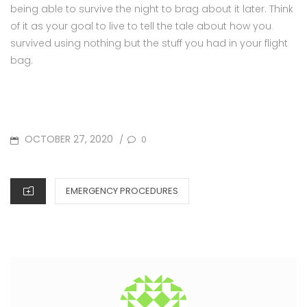
being able to survive the night to brag about it later. Think
of it as your goal to live to tell the tale about how you
survived using nothing but the stuff you had in your flight
bag.
POSTED
OCTOBER 27, 2020
0
/
ON
CATEGORIES
EMERGENCY PROCEDURES