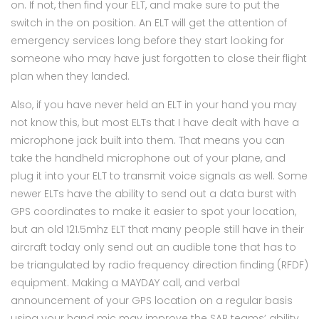
on. If not, then find your ELT, and make sure to put the
switch in the on position. An ELT will get the attention of
emergency services long before they start looking for
someone who may have just forgotten to close their flight
plan when they landed.
Also, if you have never held an ELT in your hand you may
not know this, but most ELTs that I have dealt with have a
microphone jack built into them. That means you can
take the handheld microphone out of your plane, and
plug it into your ELT to transmit voice signals as well. Some
newer ELTs have the ability to send out a data burst with
GPS coordinates to make it easier to spot your location,
but an old 121.5mhz ELT that many people still have in their
aircraft today only send out an audible tone that has to
be triangulated by radio frequency direction finding (RFDF)
equipment. Making a MAYDAY call, and verbal
announcement of your GPS location on a regular basis
using your hand mic may improve the SAR teams’ ability