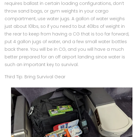
requires ballast in certain loading configurations, don’t
throw sand bags, or gym weights in your cargo
compartment, use water jugs. A gallon of water weighs
just about 10lbs, so if you need to but 40lbs of weight in
the rear to keep from having a CG that is too far forward,
put 4 gallon jugs of water, and a few small water bottles
back there. You will be in CG, and you will have a much
better prepared for an off airport landing since water is
such an important key to survival.
Third Tip: Bring Survival Gear