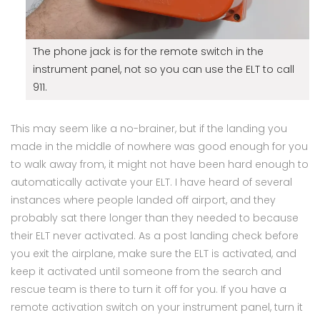
The phone jack is for the remote switch in the
instrument panel, not so you can use the ELT to call
911.
This may seem like a no-brainer, but if the landing you
made in the middle of nowhere was good enough for you
to walk away from, it might not have been hard enough to
automatically activate your ELT. I have heard of several
instances where people landed off airport, and they
probably sat there longer than they needed to because
their ELT never activated. As a post landing check before
you exit the airplane, make sure the ELT is activated, and
keep it activated until someone from the search and
rescue team is there to turn it off for you. If you have a
remote activation switch on your instrument panel, turn it