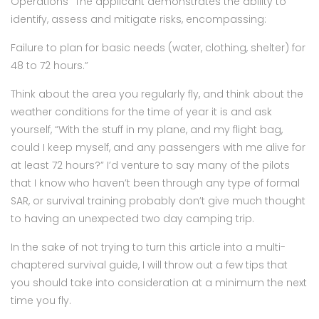
Operations “The applicant demonstrates the ability to
identify, assess and mitigate risks, encompassing:
Failure to plan for basic needs (water, clothing, shelter) for
48 to 72 hours.”
Think about the area you regularly fly, and think about the
weather conditions for the time of year it is and ask
yourself, “With the stuff in my plane, and my flight bag,
could I keep myself, and any passengers with me alive for
at least 72 hours?” I’d venture to say many of the pilots
that I know who haven’t been through any type of formal
SAR, or survival training probably don’t give much thought
to having an unexpected two day camping trip.
In the sake of not trying to turn this article into a multi-
chaptered survival guide, I will throw out a few tips that
you should take into consideration at a minimum the next
time you fly.