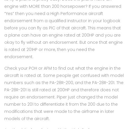
engine with MORE than 200 horsepower? If you answered
“Yes” then you need a High Performance aircraft
endorsement from a qualified instructor in your logbook
before you can fly as PIC of that aircraft. This means that
a plane can have an engine rated at 200HP and you are
okay to fly without an endorsement. But once that engine
is rated at 201HP or more, then you need the
endorsement.
Check your POH or AFM to find out what the engine in the
aircraft is rated at. Some people get confused with model
numbers such as the PA-28R-200, and the PA-28R-201. The
PA-28R-201 is still rated at 200HP and therefore does not
require an endorsement. Piper just changed the model
number to 201 to differentiate it from the 200 due to the
modifications that were made to the airframe in later
models of the aircraft.