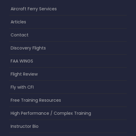
Aircraft Ferry Services
Articles
Contact
Discovery Flights
FAA WINGS
Flight Review
Fly with CFI
Free Training Resources
High Performance / Complex Training
Instructor Bio