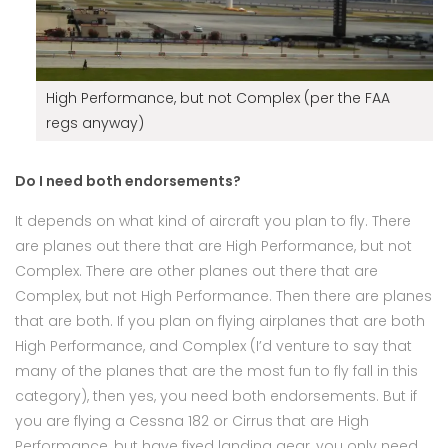
High Performance, but not Complex (per the FAA
regs anyway)
Do I need both endorsements?
It depends on what kind of aircraft you plan to fly. There
are planes out there that are High Performance, but not
Complex. There are other planes out there that are
Complex, but not High Performance. Then there are planes
that are both. If you plan on flying airplanes that are both
High Performance, and Complex (I’d venture to say that
many of the planes that are the most fun to fly fall in this
category), then yes, you need both endorsements. But if
you are flying a Cessna 182 or Cirrus that are High
Performance, but have fixed landing gear, you only need