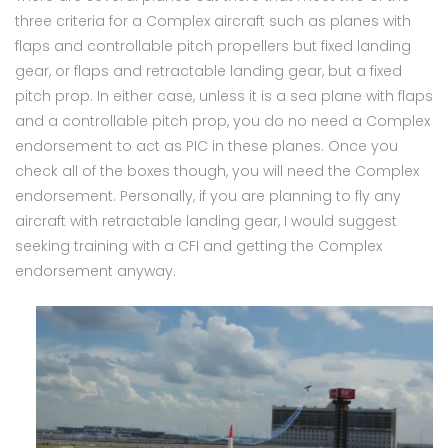
three criteria for a Complex aircraft such as planes with
flaps and controllable pitch propellers but fixed landing
gear, or flaps and retractable landing gear, but a fixed
pitch prop. In either case, unless it is a sea plane with flaps
and a controllable pitch prop, you do no need a Complex
endorsement to act as PIC in these planes. Once you
check all of the boxes though, you will need the Complex
endorsement. Personally, if you are planning to fly any
aircraft with retractable landing gear, I would suggest
seeking training with a CFI and getting the Complex
endorsement anyway.