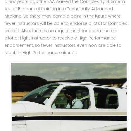
a few years ago the FAA waived the Complex flight time in
lieu of 10 hours of training in a Technically Advanced
Airplane. So there may come a point in the future where
fewer instructors will be able to endorse pilots for Complex
aircraft. Also, there is no requirement for a commercial
pilot or flight instructor to receive a High Performance
endorsement, so fewer instructors even now are able to
teach in High Performance aircraft.