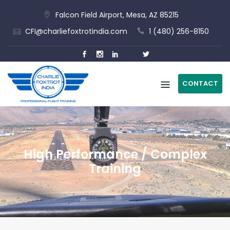
Skip
Falcon Field Airport, Mesa, AZ 85215
to
CFI@charliefoxtrotindia.com
1 (480) 256-8150
content
CONTACT
High Performance / Complex
Training