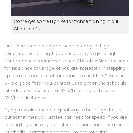
Come get some High Performance training in our
Cherokee Six
Our Cherokee Six is now online and ready for high
performance training. If you are looking to get a high
performance endorsement, need Cherokee Six experience
for insurance coverage, or you are interested in stepping
up to a six place aircraft and want to see if the Cherokee
Six is a good fit for you, contact us to get on the schedule.
Introductory rates start at $220/hr for the rental and
$60/hr for instructor.
Flying slow airplanes is a great way to build flight hours,
but sometimes you just feel the need for speed. If you are
looking to get into flying faster and more complex aircraft,
let Charlie Foxtrot India train you to get your High