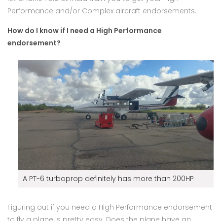
Performance and/or Complex aircraft endorsements.
How do I know if I need a High Performance
endorsement?
A PT-6 turboprop definitely has more than 200HP
Figuring out if you need a High Performance endorsement
to fly a plane is pretty easy. Does the plane have an