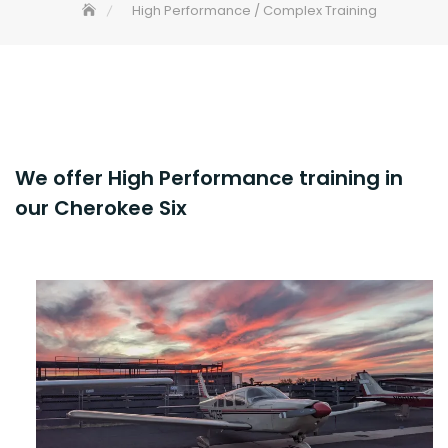
High Performance / Complex Training
We offer High Performance training in
our Cherokee Six