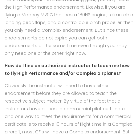
the High Performance endorsement. Likewise, if you are
flying a Mooney M20C that has a 180HP engine, retractable
landing gear, flaps, and a controllable pitch propeller, then
you only need a Complex endorsement. But since these
endorsements do not expire you can get both
endorsements at the same time even though you may
only need one or the other right now.
How do I find an authorized instructor to teach me how
to fly High Performance and/or Complex airplanes?
Obviously the instructor will need to have either
endorsement before they are allowed to teach the
respective subject matter. By virtue of the fact that all
instructors have at least a commercial pilot certificate,
and one way to meet the requirements for a commercial
certificate is to receive 10 hours of flight time in a Complex
aircraft, most CFIs will have a Complex endorsement. But