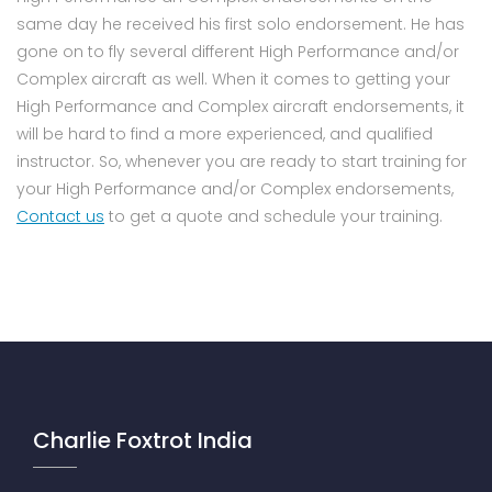
same day he received his first solo endorsement. He has
gone on to fly several different High Performance and/or
Complex aircraft as well. When it comes to getting your
High Performance and Complex aircraft endorsements, it
will be hard to find a more experienced, and qualified
instructor. So, whenever you are ready to start training for
your High Performance and/or Complex endorsements,
Contact us
to get a quote and schedule your training.
Charlie Foxtrot India