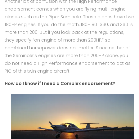
Another bit of confusion with the High Performance
endorsement comes when you are flying multi-engine
planes such as the Piper Seminole. These planes have two
180HP engines. If you do the math, 180+180=360, and 360 is
more than 200. But if you look back at the regulations,
they specify “an engine of more than 200HP,” so
combined horsepower does not matter. Since neither of
the Seminole’s engines are more than 200HP alone, you
do not need a High Performance endorsement to act as
PIC of this twin engine aircraft.
How do I know if I need a Complex endorsement?