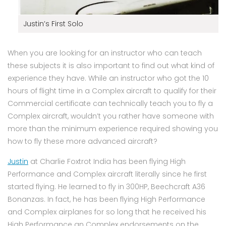
Justin’s First Solo
When you are looking for an instructor who can teach
these subjects it is also important to find out what kind of
experience they have. While an instructor who got the 10
hours of flight time in a Complex aircraft to qualify for their
Commercial certificate can technically teach you to fly a
Complex aircraft, wouldn’t you rather have someone with
more than the minimum experience required showing you
how to fly these more advanced aircraft?
Justin
at Charlie Foxtrot India has been flying High
Performance and Complex aircraft literally since he first
started flying. He learned to fly in 300HP, Beechcraft A36
Bonanzas. In fact, he has been flying High Performance
and Complex airplanes for so long that he received his
High Performance an Complex endorsements on the