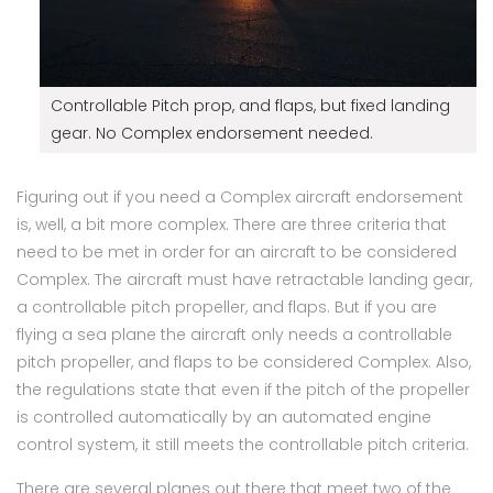
Controllable Pitch prop, and flaps, but fixed landing
gear. No Complex endorsement needed.
Figuring out if you need a Complex aircraft endorsement
is, well, a bit more complex. There are three criteria that
need to be met in order for an aircraft to be considered
Complex. The aircraft must have retractable landing gear,
a controllable pitch propeller, and flaps. But if you are
flying a sea plane the aircraft only needs a controllable
pitch propeller, and flaps to be considered Complex. Also,
the regulations state that even if the pitch of the propeller
is controlled automatically by an automated engine
control system, it still meets the controllable pitch criteria.
There are several planes out there that meet two of the