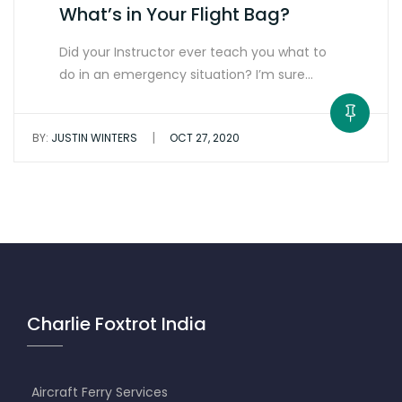
What’s in Your Flight Bag?
Did your Instructor ever teach you what to
do in an emergency situation? I’m sure…
|
BY:
JUSTIN WINTERS
OCT 27, 2020
Charlie Foxtrot India
Aircraft Ferry Services