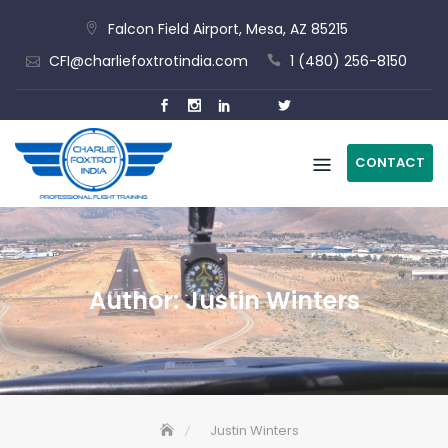
Skip
Falcon Field Airport, Mesa, AZ 85215
to
CFI@charliefoxtrotindia.com
1 (480) 256-8150
content
CONTACT
Author:
Justin Winters
Justin Winters