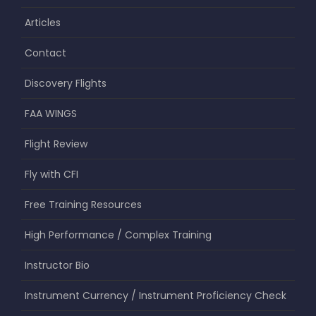
Articles
Contact
Discovery Flights
FAA WINGS
Flight Review
Fly with CFI
Free Training Resources
High Performance / Complex Training
Instructor Bio
Instrument Currency / Instrument Proficiency Check