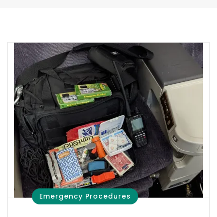
Emergency Procedures